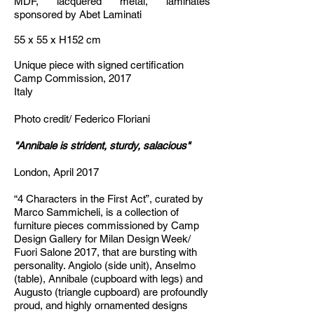
MDF, lacquered metal, laminates
sponsored by Abet Laminati
55 x 55 x H152 cm
Unique piece with signed certification
Camp Commission, 2017
Italy
Photo credit/ Federico Floriani
"
Annibale is strident, sturdy, salacious"
London, April 2017
“4 Characters in the First Act”, curated by
Marco Sammicheli, is a collection of
furniture pieces commissioned by Camp
Design Gallery for Milan Design Week/
Fuori Salone 2017, that are bursting with
personality. Angiolo (side unit), Anselmo
(table), Annibale (cupboard with legs) and
Augusto (triangle cupboard) are profoundly
proud, and highly ornamented designs