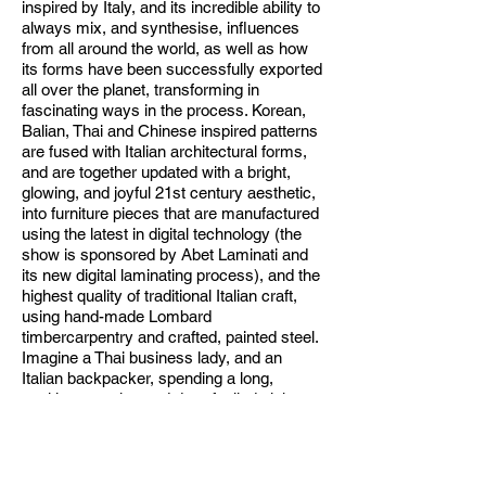
inspired by Italy, and its incredible ability to
always mix, and synthesise, influences
from all around the world, as well as how
its forms have been successfully exported
all over the planet, transforming in
fascinating ways in the process. Korean,
Balian, Thai and Chinese inspired patterns
are fused with Italian architectural forms,
and are together updated with a bright,
glowing, and joyful 21st century aesthetic,
into furniture pieces that are manufactured
using the latest in digital technology (the
show is sponsored by Abet Laminati and
its new digital laminating process), and the
highest quality of traditional Italian craft,
using hand-made Lombard
timbercarpentry and crafted, painted steel.
Imagine a Thai business lady, and an
Italian backpacker, spending a long,
exciting, passion and drug-fuelled night
together in a Chinese club, well these
pieces are the embodiment of this kind of
wonderful, sensual and aesthetic trans-
continental exchange. In an age of