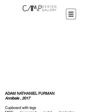
ADAM NATHANIEL FURMAN
Annibale , 2017
Cupboard with legs