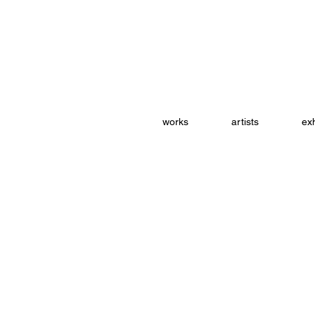
works
artists
exh