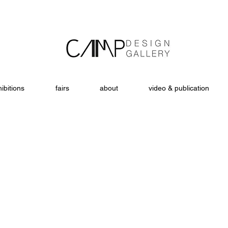
ibitions
fairs
about
video & publication