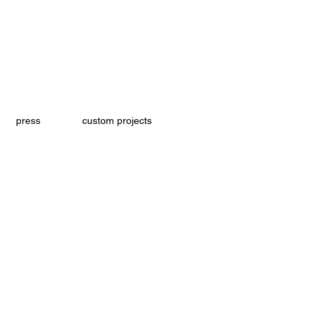
press
custom projects