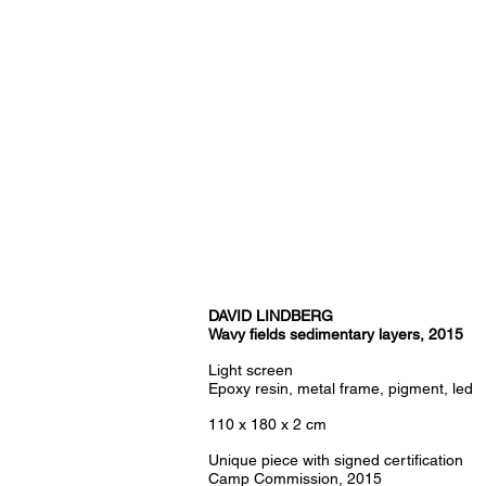
DAVID LINDBERG
Wavy fields sedimentary layers, 2015
Light screen
Epoxy resin, metal frame, pigment, led
110 x 180 x 2 cm
Unique piece with signed certification
Camp Commission, 2015