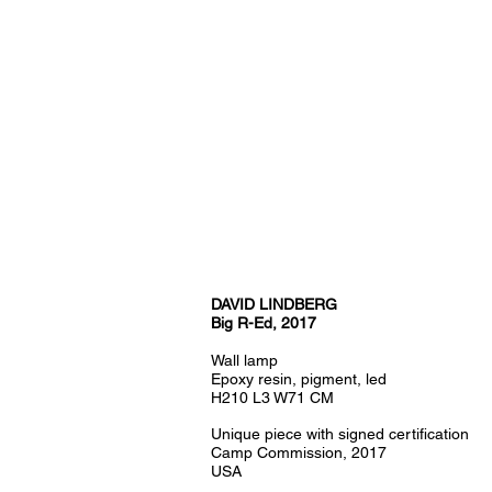
DAVID LINDBERG
Big R-Ed, 2017
Wall lamp
Epoxy resin, pigment, led
H210 L3 W71 CM
Unique piece with signed certification
Camp Commission, 2017
USA