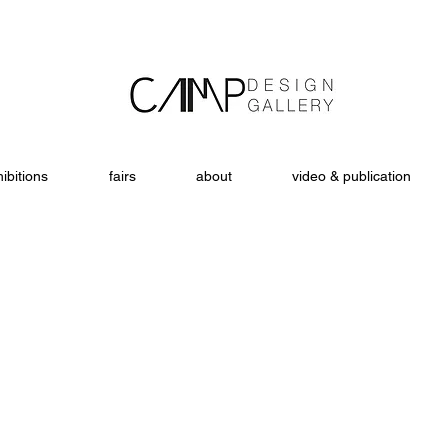
ibitions
fairs
about
video & publication