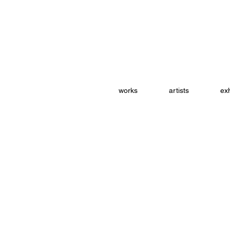
works
artists
exh