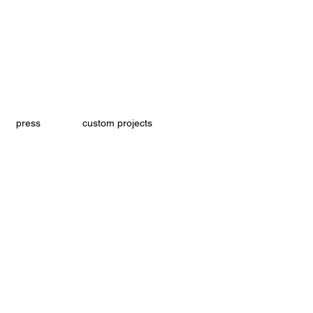
press
custom projects