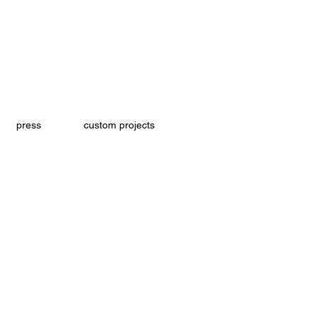
press
custom projects