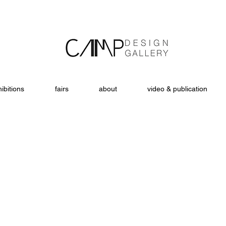
ibitions
fairs
about
video & publication