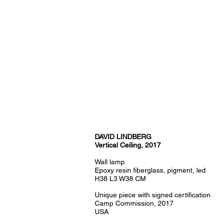
DAVID LINDBERG
Vertical Ceiling, 2017
Wall lamp
Epoxy resin fiberglass, pigment, led
H38 L3 W38 CM
Unique piece with signed certification
Camp Commission, 2017
USA