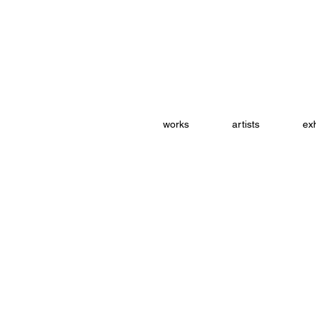
works
artists
exh