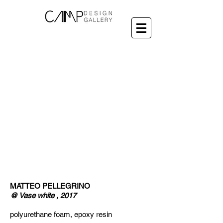
MATTEO PELLEGRINO
@ Vase white , 2017
polyurethane foam, epoxy resin