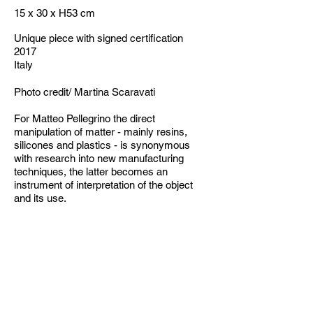
15 x 30 x H53 cm
Unique piece with signed certification
2017
Italy
Photo credit/ Martina Scaravati
For Matteo Pellegrino the direct
manipulation of matter - mainly resins,
silicones and plastics - is synonymous
with research into new manufacturing
techniques, the latter becomes an
instrument of interpretation of the object
and its use.