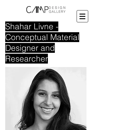
Shahar Livne -
Conceptual Material
Designer and
Researcher