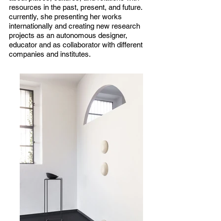
resources in the past, present, and future.
currently, she presenting her works
internationally and creating new research
projects as an autonomous designer,
educator and as collaborator with different
companies and institutes.