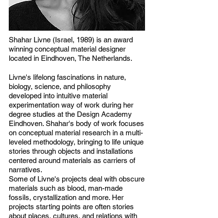
Shahar Livne (Israel, 1989) is an award
winning conceptual material designer
located in Eindhoven, The Netherlands.
Livne's lifelong fascinations in nature,
biology, science, and philosophy
developed into intuitive material
experimentation way of work during her
degree studies at the Design Academy
Eindhoven. Shahar's body of work focuses
on conceptual material research in a multi-
leveled methodology, bringing to life unique
stories through objects and installations
centered around materials as carriers of
narratives.
Some of Livne's projects deal with obscure
materials such as blood, man-made
fossils, crystallization and more. Her
projects starting points are often stories
about places, cultures, and relations with