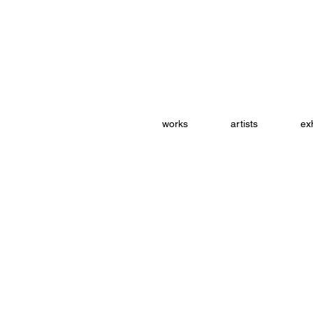
works
artists
exh