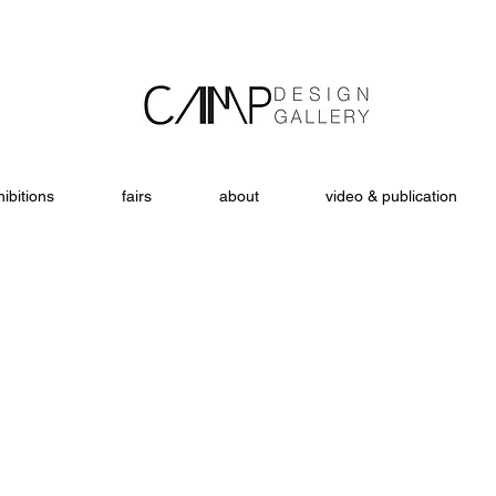
ibitions
fairs
about
video & publication