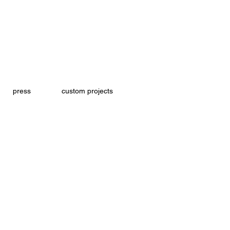
press
custom projects