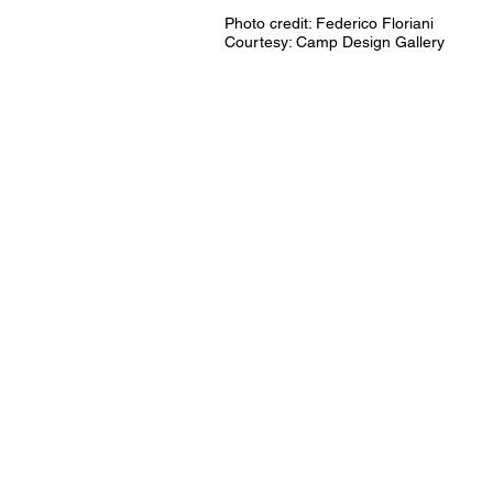
Photo credit: Federico Floriani
Courtesy: Camp Design Gallery​