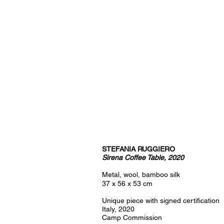
STEFANIA RUGGIERO
Sirena Coffee Table, 2020
Metal, wool, bamboo silk
37 x 56 x 53 cm
Unique piece with signed certification
Italy, 2020
Camp Commission