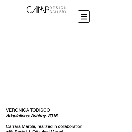
VERONICA TODISCO
Adaptations: Ashtray, 2015
Carrara Marble,
realized in collaboration
with Bartoli & Ottaviani M
armi