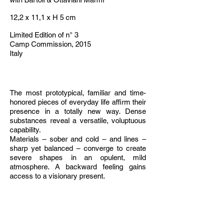
12,2 x 11,1 x H 5 cm
Limited Edition of n° 3
Camp Commission, 2015
Italy
The most prototypical, familiar and time-
honored pieces of everyday life affirm their
presence in a totally new way. Dense
substances reveal a versatile, voluptuous
capability.
Materials – sober and cold – and lines –
sharp yet balanced – converge to create
severe shapes in an opulent, mild
atmosphere. A backward feeling gains
access to a visionary present.
The solidity of well-known objects supports
a sophisticated art work, appealing to the
italian traditional handicraft.