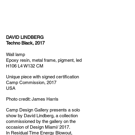
DAVID LINDBERG
Techno Black, 2017
Wall lamp
Epoxy resin, metal frame, pigment, led
H106 L4 W132 CM
Unique piece with signed certification
Camp Commission, 2017
USA
Photo credit: James Harris
Camp Design Gallery presents a solo
show by David Lindberg, a collection
commissioned by the gallery on the
occasion of Design Miami/ 2017.
In Residual Time Energy Blowout,