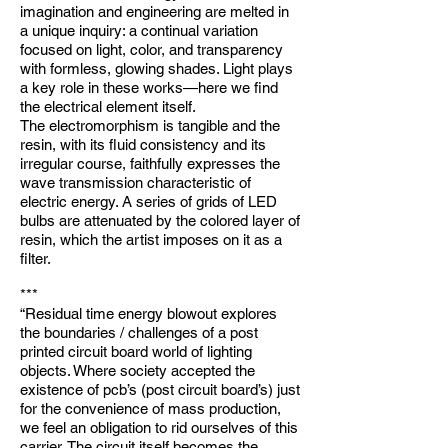
imagination and engineering are melted in
a unique inquiry: a continual variation
focused on light, color, and transparency
with formless, glowing shades. Light plays
a key role in these works—here we find
the electrical element itself.
The electromorphism is tangible and the
resin, with its fluid consistency and its
irregular course, faithfully expresses the
wave transmission characteristic of
electric energy. A series of grids of LED
bulbs are attenuated by the colored layer of
resin, which the artist imposes on it as a
filter.
***
“Residual time energy blowout explores
the boundaries / challenges of a post
printed circuit board world of lighting
objects. Where society accepted the
existence of pcb’s (post circuit board’s) just
for the convenience of mass production,
we feel an obligation to rid ourselves of this
carrier. The circuit itself becomes the